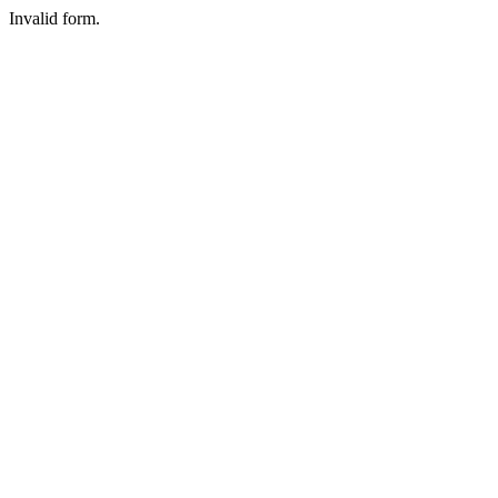
Invalid form.